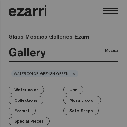
Glass Mosaics Galleries Ezarri
Gallery
Mosaics
×
WATER COLOR: GREYISH-GREEN
Water color
Use
×
×
×
×
×
×
×
Water color
Use
Collections
Mosaic color
Format
Safe-Steps
Special Pieces
Collections
Mosaic color
Premium
Classic
Private pool
White
25mm
Anti-slip mosaics
Corner
Black
Format
Safe-Steps
Public pool
Grey
50mm
Cove
Blue
Terrazzo
Lisa
Wellness
Green
Hexa
Yellow
Special Pieces
Gold
Niebla