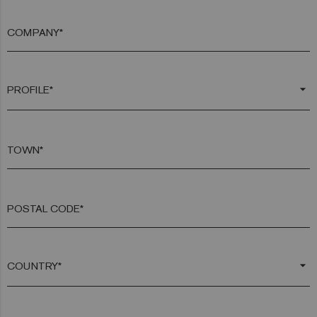
COMPANY*
arrow_drop_down
TOWN*
POSTAL CODE*
arrow_drop_down