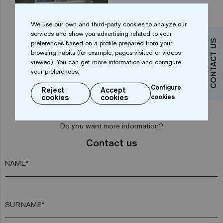
We use our own and third-party cookies to analyze our
services and show you advertising related to your
CONTACT US
preferences based on a profile prepared from your
1
2
3
browsing habits (for example, pages visited or videos
viewed). You can get more information and configure
your preferences.
Configure
Reject
Accept
cookies
cookies
cookies
Do you want more information?
Contact us
NAME*
SURNAME*