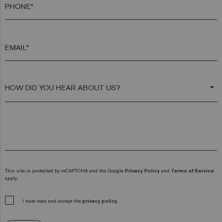
PHONE*
EMAIL*
arrow_drop_down
This site is protected by reCAPTCHA and the Google
Privacy Policy
and
Terms of Service
apply.
I have read and accept the
privacy policy.