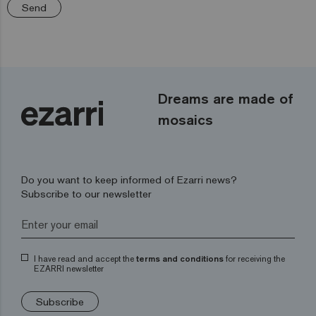
Send
Dreams are made of
mosaics
Do you want to keep informed of Ezarri news?
Subscribe to our newsletter
I have read and accept the
terms and conditions
for receiving the
EZARRI newsletter
Subscribe