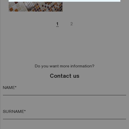
1
2
Do you want more information?
Contact us
NAME*
SURNAME*