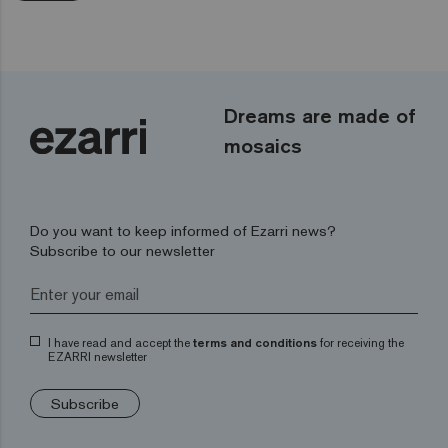
Dreams are made of
mosaics
Do you want to keep informed of Ezarri news?
Subscribe to our newsletter
I have read and accept the
terms and conditions
for receiving the
EZARRI newsletter
Subscribe