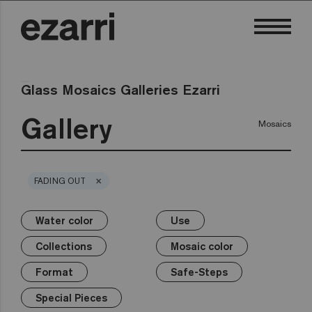
Glass Mosaics Galleries Ezarri
Gallery
Mosaics
×
FADING OUT
Water color
Use
×
×
×
×
×
×
×
Water color
Use
Collections
Mosaic color
Format
Safe-Steps
Special Pieces
Collections
Mosaic color
Premium
Classic
Private pool
White
25mm
Anti-slip mosaics
Corner
Black
Format
Safe-Steps
Public pool
Grey
50mm
Cove
Blue
Terrazzo
Lisa
Wellness
Green
Hexa
Yellow
Special Pieces
Gold
Niebla