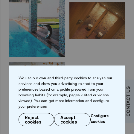
We use our own and third-party cookies to analyze our
services and show you advertising related to your
CONTACT US
preferences based on a profile prepared from your
browsing habits (for example, pages visited or videos
viewed). You can get more information and configure
your preferences.
Configure
Reject
Accept
cookies
cookies
cookies