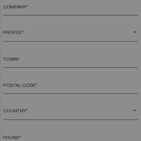
COMPANY*
arrow_drop_down
TOWN*
POSTAL CODE*
arrow_drop_down
PHONE*