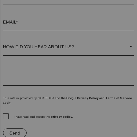
EMAIL*
arrow_drop_down
This site is protected by reCAPTCHA and the Google
Privacy Policy
and
Terms of Service
apply.
I have read and accept the
privacy policy.
Send